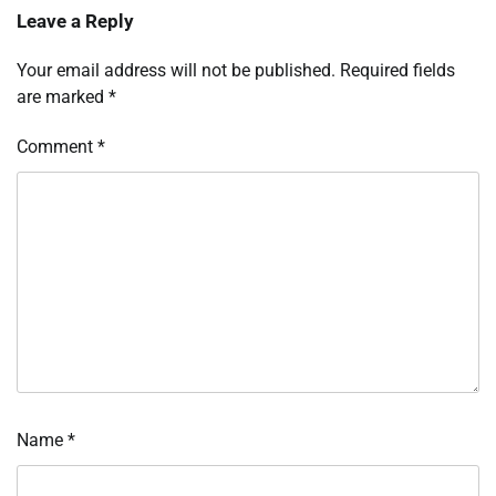
Leave a Reply
Your email address will not be published.
Required fields
are marked
*
Comment
*
Name
*