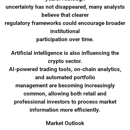
uncertainty has not disappeared, many analysts
believe that clearer
regulatory frameworks could encourage broader
institutional
participation over time.
Artificial intelligence is also influencing the
crypto sector.
AI-powered trading tools, on-chain analytics,
and automated portfolio
management are becoming increasingly
common, allowing both retail and
professional investors to process market
information more efficiently.
Market Outlook