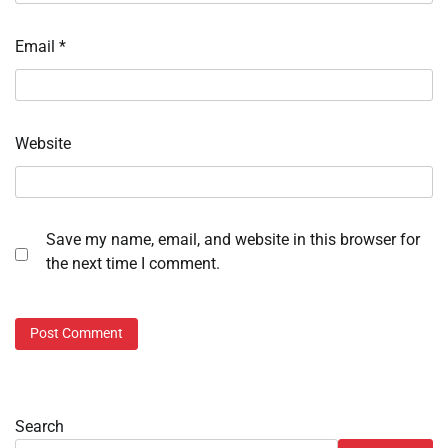
Email
*
Website
Save my name, email, and website in this browser for
the next time I comment.
Search