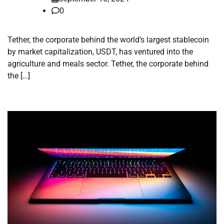
0
Tether, the corporate behind the world’s largest stablecoin
by market capitalization, USDT, has ventured into the
agriculture and meals sector. Tether, the corporate behind
the […]