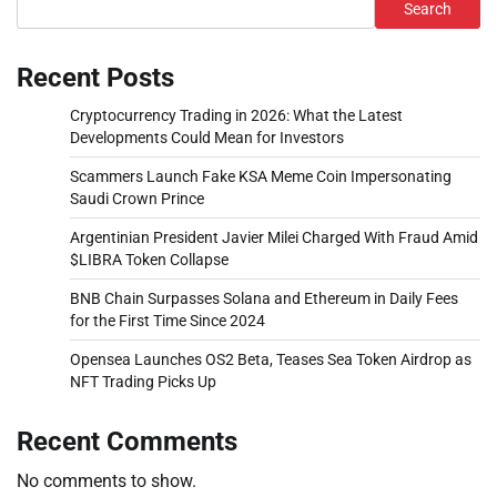
Search
Recent Posts
Cryptocurrency Trading in 2026: What the Latest
Developments Could Mean for Investors
Scammers Launch Fake KSA Meme Coin Impersonating
Saudi Crown Prince
Argentinian President Javier Milei Charged With Fraud Amid
$LIBRA Token Collapse
BNB Chain Surpasses Solana and Ethereum in Daily Fees
for the First Time Since 2024
Opensea Launches OS2 Beta, Teases Sea Token Airdrop as
NFT Trading Picks Up
Recent Comments
No comments to show.