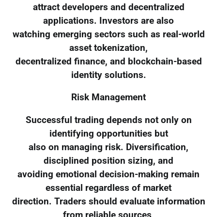
attract developers and decentralized
applications. Investors are also
watching emerging sectors such as real-world
asset tokenization,
decentralized finance, and blockchain-based
identity solutions.
Risk Management
Successful trading depends not only on
identifying opportunities but
also on managing risk. Diversification,
disciplined position sizing, and
avoiding emotional decision-making remain
essential regardless of market
direction. Traders should evaluate information
from reliable sources,