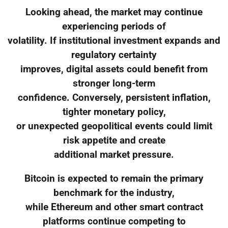
Looking ahead, the market may continue
experiencing periods of
volatility. If institutional investment expands and
regulatory certainty
improves, digital assets could benefit from
stronger long-term
confidence. Conversely, persistent inflation,
tighter monetary policy,
or unexpected geopolitical events could limit
risk appetite and create
additional market pressure.
Bitcoin is expected to remain the primary
benchmark for the industry,
while Ethereum and other smart contract
platforms continue competing to