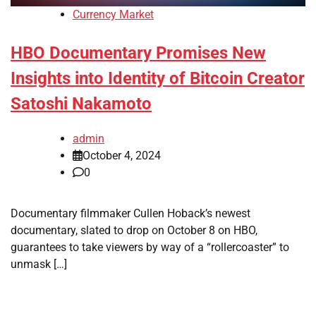
Currency Market
HBO Documentary Promises New
Insights into Identity of Bitcoin Creator
Satoshi Nakamoto
admin
October 4, 2024
0
Documentary filmmaker Cullen Hoback’s newest
documentary, slated to drop on October 8 on HBO,
guarantees to take viewers by way of a “rollercoaster” to
unmask […]