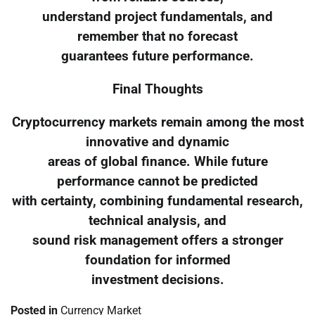
understand project fundamentals, and
remember that no forecast
guarantees future performance.
Final Thoughts
Cryptocurrency markets remain among the most
innovative and dynamic
areas of global finance. While future
performance cannot be predicted
with certainty, combining fundamental research,
technical analysis, and
sound risk management offers a stronger
foundation for informed
investment decisions.
Posted in
Currency Market