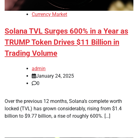
Currency Market
Solana TVL Surges 600% in a Year as
TRUMP Token Drives $11 Billion in
Trading Volume
admin
January 24, 2025
0
Over the previous 12 months, Solana’s complete worth
locked (TVL) has grown considerably, rising from $1.4
billion to $9.77 billion, a rise of roughly 600%. […]