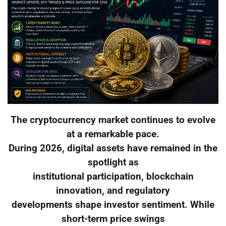
The cryptocurrency market continues to evolve
at a remarkable pace.
During 2026, digital assets have remained in the
spotlight as
institutional participation, blockchain
innovation, and regulatory
developments shape investor sentiment. While
short-term price swings