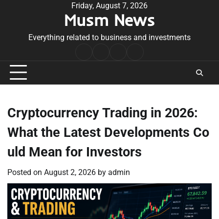
Skip
Friday, August 7, 2026
Musm News
to
content
Everything related to business and investments
Home
Terms
Privacy
Contact
&
Policy
Us
Conditions
Cryptocurrency Trading in 2026:
What the Latest Developments Co
uld Mean for Investors
Posted on
August 2, 2026
by
admin