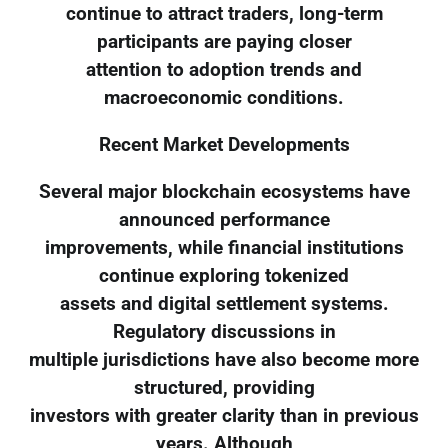
continue to attract traders, long-term
participants are paying closer
attention to adoption trends and
macroeconomic conditions.
Recent Market Developments
Several major blockchain ecosystems have
announced performance
improvements, while financial institutions
continue exploring tokenized
assets and digital settlement systems.
Regulatory discussions in
multiple jurisdictions have also become more
structured, providing
investors with greater clarity than in previous
years. Although