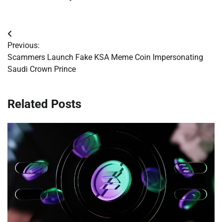
Post
Previous:
navigation
Scammers Launch Fake KSA Meme Coin Impersonating
Saudi Crown Prince
Related Posts