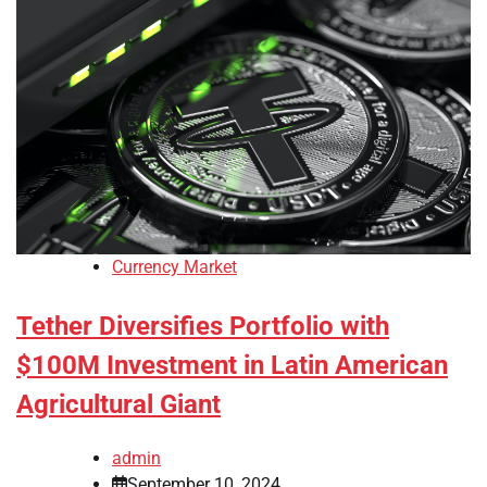
Currency Market
Tether Diversifies Portfolio with
$100M Investment in Latin American
Agricultural Giant
admin
September 10, 2024