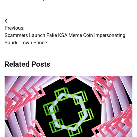
Post
Previous:
navigation
Scammers Launch Fake KSA Meme Coin Impersonating
Saudi Crown Prince
Related Posts