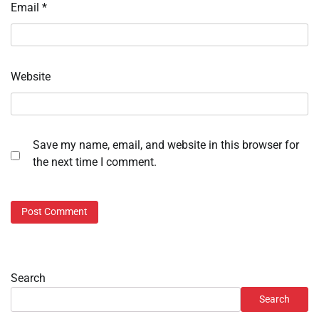
Email
*
Website
Save my name, email, and website in this browser for
the next time I comment.
Search
Search