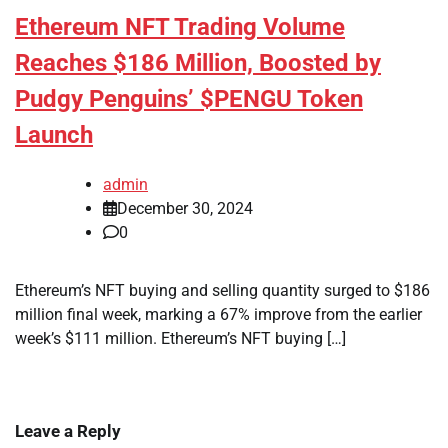
Ethereum NFT Trading Volume
Reaches $186 Million, Boosted by
Pudgy Penguins’ $PENGU Token
Launch
admin
December 30, 2024
0
Ethereum’s NFT buying and selling quantity surged to $186
million final week, marking a 67% improve from the earlier
week’s $111 million. Ethereum’s NFT buying […]
Leave a Reply