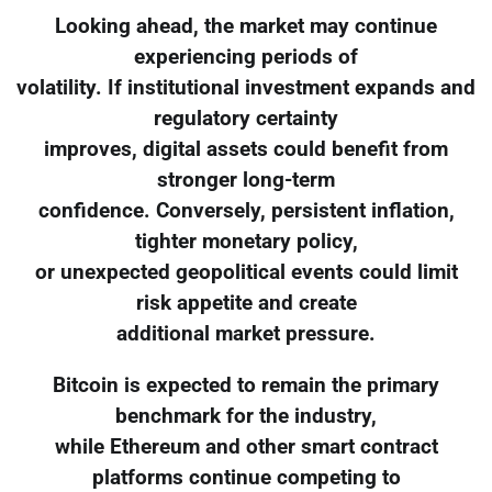
Looking ahead, the market may continue
experiencing periods of
volatility. If institutional investment expands and
regulatory certainty
improves, digital assets could benefit from
stronger long-term
confidence. Conversely, persistent inflation,
tighter monetary policy,
or unexpected geopolitical events could limit
risk appetite and create
additional market pressure.
Bitcoin is expected to remain the primary
benchmark for the industry,
while Ethereum and other smart contract
platforms continue competing to