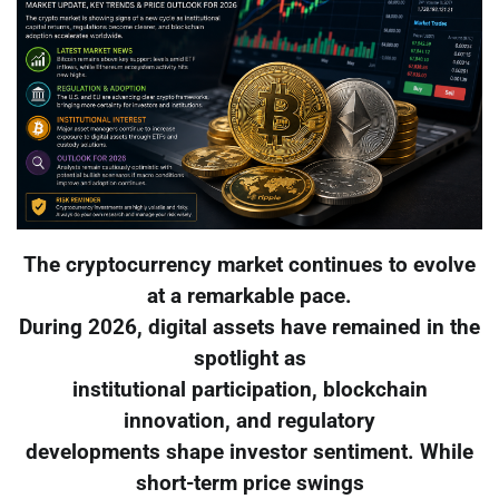
The cryptocurrency market continues to evolve
at a remarkable pace.
During 2026, digital assets have remained in the
spotlight as
institutional participation, blockchain
innovation, and regulatory
developments shape investor sentiment. While
short-term price swings