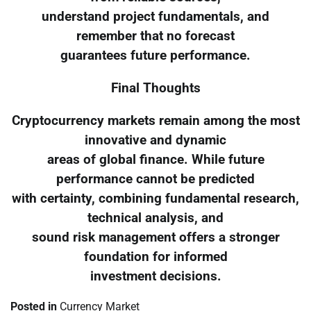
understand project fundamentals, and
remember that no forecast
guarantees future performance.
Final Thoughts
Cryptocurrency markets remain among the most
innovative and dynamic
areas of global finance. While future
performance cannot be predicted
with certainty, combining fundamental research,
technical analysis, and
sound risk management offers a stronger
foundation for informed
investment decisions.
Posted in
Currency Market