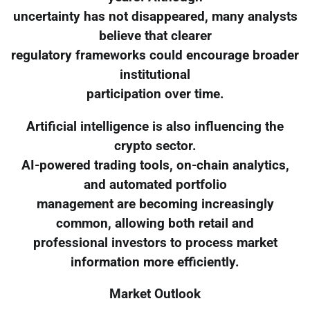
uncertainty has not disappeared, many analysts
believe that clearer
regulatory frameworks could encourage broader
institutional
participation over time.
Artificial intelligence is also influencing the
crypto sector.
AI-powered trading tools, on-chain analytics,
and automated portfolio
management are becoming increasingly
common, allowing both retail and
professional investors to process market
information more efficiently.
Market Outlook