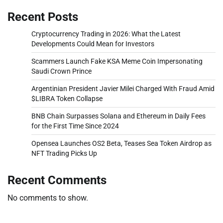
Recent Posts
Cryptocurrency Trading in 2026: What the Latest
Developments Could Mean for Investors
Scammers Launch Fake KSA Meme Coin Impersonating
Saudi Crown Prince
Argentinian President Javier Milei Charged With Fraud Amid
$LIBRA Token Collapse
BNB Chain Surpasses Solana and Ethereum in Daily Fees
for the First Time Since 2024
Opensea Launches OS2 Beta, Teases Sea Token Airdrop as
NFT Trading Picks Up
Recent Comments
No comments to show.