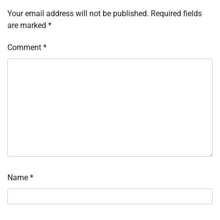
Your email address will not be published.
Required fields
are marked
*
Comment
*
Name
*