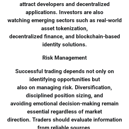
attract developers and decentralized
applications. Investors are also
watching emerging sectors such as real-world
asset tokenization,
decentralized finance, and blockchain-based
identity solutions.
Risk Management
Successful trading depends not only on
identifying opportunities but
also on managing risk. Diversification,
disciplined position sizing, and
avoiding emotional decision-making remain
essential regardless of market
direction. Traders should evaluate information
from reliable sources,