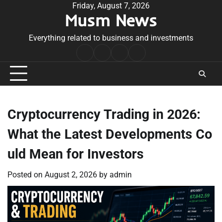
Skip
Friday, August 7, 2026
Musm News
to
content
Everything related to business and investments
Home
Terms
Privacy
Contact
&
Policy
Us
Conditions
Cryptocurrency Trading in 2026:
What the Latest Developments Co
uld Mean for Investors
Posted on
August 2, 2026
by
admin