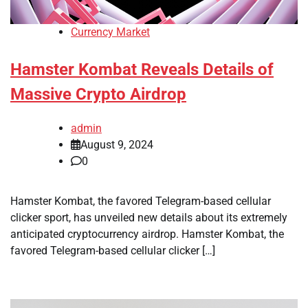
Currency Market
Hamster Kombat Reveals Details of
Massive Crypto Airdrop
admin
August 9, 2024
0
Hamster Kombat, the favored Telegram-based cellular
clicker sport, has unveiled new details about its extremely
anticipated cryptocurrency airdrop. Hamster Kombat, the
favored Telegram-based cellular clicker […]