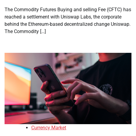
The Commodity Futures Buying and selling Fee (CFTC) has
reached a settlement with Uniswap Labs, the corporate
behind the Ethereum-based decentralized change Uniswap.
The Commodity […]
Currency Market