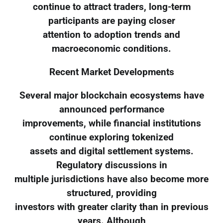
continue to attract traders, long-term
participants are paying closer
attention to adoption trends and
macroeconomic conditions.
Recent Market Developments
Several major blockchain ecosystems have
announced performance
improvements, while financial institutions
continue exploring tokenized
assets and digital settlement systems.
Regulatory discussions in
multiple jurisdictions have also become more
structured, providing
investors with greater clarity than in previous
years. Although