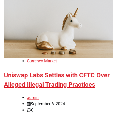
Currency Market
Uniswap Labs Settles with CFTC Over
Alleged Illegal Trading Practices
admin
September 6, 2024
0