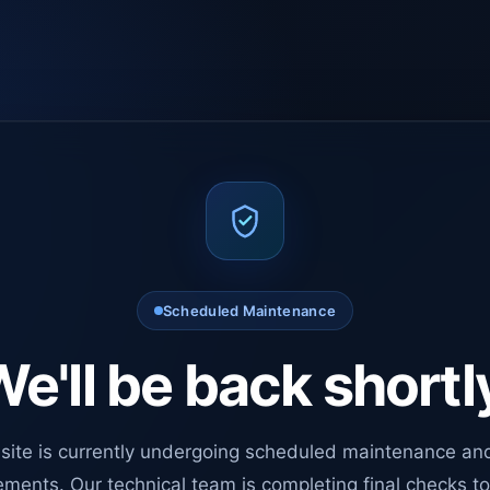
Scheduled Maintenance
e'll be back shortl
site is currently undergoing scheduled maintenance an
ments. Our technical team is completing final checks t