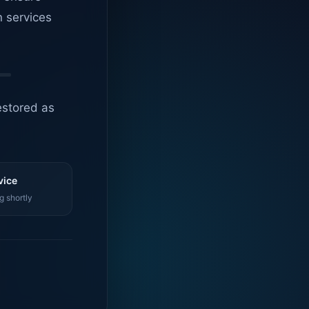
n services
estored as
vice
g shortly