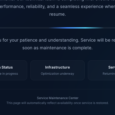
erformance, reliability, and a seamless experience whe
resume.
 for your patience and understanding. Service will be r
soon as maintenance is complete.
 Status
Infrastructure
Ser
 in progress
Optimization underway
Returnin
Service Maintenance Center
This page will automatically reflect availability once service is restored.