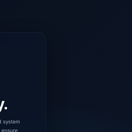
y.
d system
o ensure