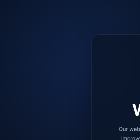
W
Our web
improve