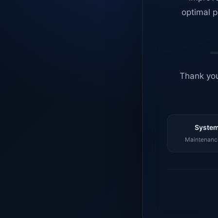
optimal p
Thank you
System
Maintenance