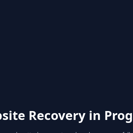
site Recovery in Prog