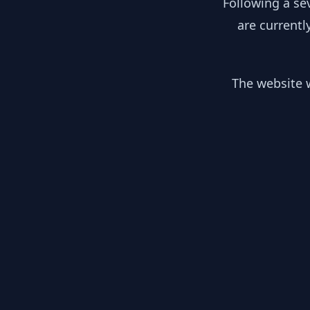
Following a se
are currentl
The website w