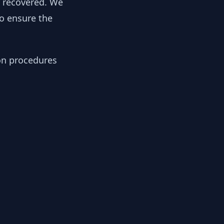
y recovered. We
to ensure the
ion procedures