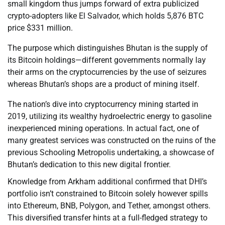
small kingdom thus jumps forward of extra publicized
crypto-adopters like El Salvador, which holds 5,876 BTC
price $331 million.
The purpose which distinguishes Bhutan is the supply of
its Bitcoin holdings—different governments normally lay
their arms on the cryptocurrencies by the use of seizures
whereas Bhutan’s shops are a product of mining itself.
The nation’s dive into cryptocurrency mining started in
2019, utilizing its wealthy hydroelectric energy to gasoline
inexperienced mining operations. In actual fact, one of
many greatest services was constructed on the ruins of the
previous Schooling Metropolis undertaking, a showcase of
Bhutan’s dedication to this new digital frontier.
Knowledge from Arkham additional confirmed that DHI’s
portfolio isn’t constrained to Bitcoin solely however spills
into Ethereum, BNB, Polygon, and Tether, amongst others.
This diversified transfer hints at a full-fledged strategy to