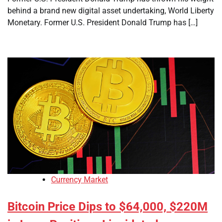
behind a brand new digital asset undertaking, World Liberty
Monetary. Former U.S. President Donald Trump has […]
Currency Market
Bitcoin Price Dips to $64,000, $220M