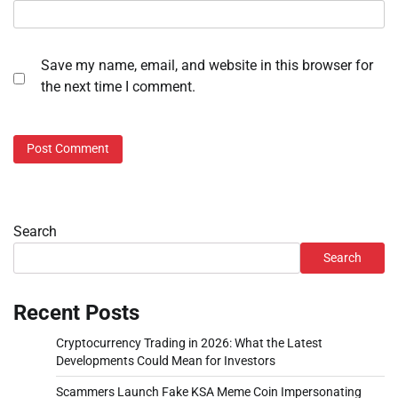
Save my name, email, and website in this browser for
the next time I comment.
Search
Search
Recent Posts
Cryptocurrency Trading in 2026: What the Latest
Developments Could Mean for Investors
Scammers Launch Fake KSA Meme Coin Impersonating