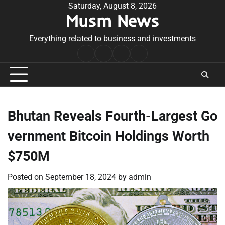
Skip
Saturday, August 8, 2026
Musm News
to
content
Everything related to business and investments
Home
Terms
Privacy
Contact
&
Policy
Us
Conditions
Bhutan Reveals Fourth-Largest Go
vernment Bitcoin Holdings Worth
$750M
Posted on
September 18, 2024
by
admin