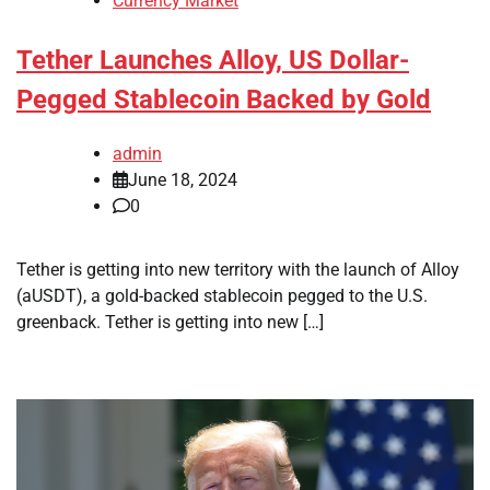
Currency Market
Tether Launches Alloy, US Dollar-
Pegged Stablecoin Backed by Gold
admin
June 18, 2024
0
Tether is getting into new territory with the launch of Alloy
(aUSDT), a gold-backed stablecoin pegged to the U.S.
greenback. Tether is getting into new […]