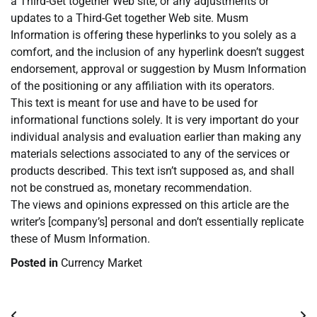
a Third-Get together Web site, or any adjustments or
updates to a Third-Get together Web site. Musm
Information is offering these hyperlinks to you solely as a
comfort, and the inclusion of any hyperlink doesn’t suggest
endorsement, approval or suggestion by Musm Information
of the positioning or any affiliation with its operators.
This text is meant for use and have to be used for
informational functions solely. It is very important do your
individual analysis and evaluation earlier than making any
materials selections associated to any of the services or
products described. This text isn’t supposed as, and shall
not be construed as, monetary recommendation.
The views and opinions expressed on this article are the
writer’s [company’s] personal and don’t essentially replicate
these of Musm Information.
Posted in
Currency Market