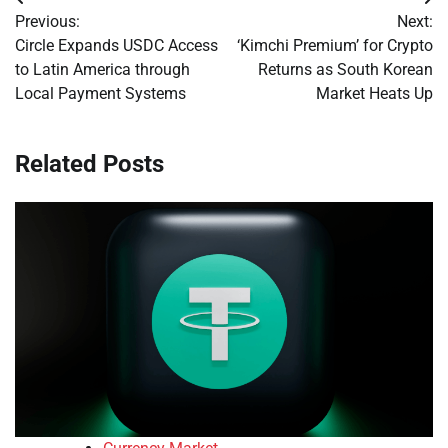
Post
Previous:
Next:
navigation
Circle Expands USDC Access
‘Kimchi Premium’ for Crypto
to Latin America through
Returns as South Korean
Local Payment Systems
Market Heats Up
Related Posts