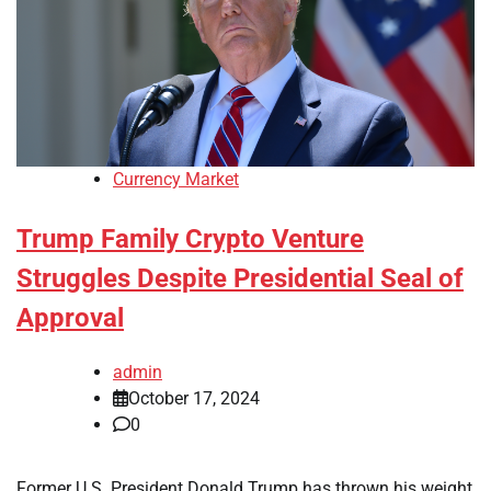
Currency Market
Trump Family Crypto Venture
Struggles Despite Presidential Seal of
Approval
admin
October 17, 2024
0
Former U.S. President Donald Trump has thrown his weight