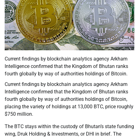
Current findings by blockchain analytics agency Arkham
Intelligence confirmed that the Kingdom of Bhutan ranks
fourth globally by way of authorities holdings of Bitcoin.
Current findings by blockchain analytics agency Arkham
Intelligence confirmed that the Kingdom of Bhutan ranks
fourth globally by way of authorities holdings of Bitcoin,
placing the variety of holdings at 13,000 BTC, price roughly
$750 million.
The BTC stays within the custody of Bhutan’s state funding
wing, Druk Holding & Investments, or DHI in brief. The