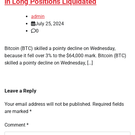
in Long Positions Liquidated
admin
July 25, 2024
0
Bitcoin (BTC) skilled a pointy decline on Wednesday,
because it fell over 3% to the $64,000 mark. Bitcoin (BTC)
skilled a pointy decline on Wednesday, […]
Leave a Reply
Your email address will not be published.
Required fields
are marked
*
Comment
*