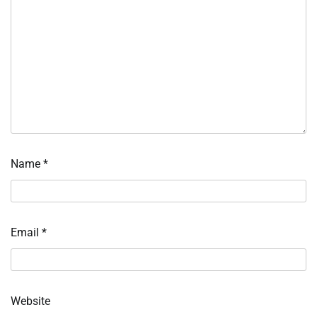
Name
*
Email
*
Website