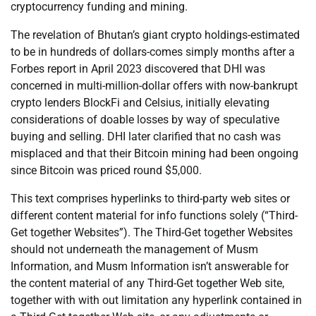
cryptocurrency funding and mining.
The revelation of Bhutan’s giant crypto holdings-estimated
to be in hundreds of dollars-comes simply months after a
Forbes report in April 2023 discovered that DHI was
concerned in multi-million-dollar offers with now-bankrupt
crypto lenders BlockFi and Celsius, initially elevating
considerations of doable losses by way of speculative
buying and selling. DHI later clarified that no cash was
misplaced and that their Bitcoin mining had been ongoing
since Bitcoin was priced round $5,000.
This text comprises hyperlinks to third-party web sites or
different content material for info functions solely (“Third-
Get together Websites”). The Third-Get together Websites
should not underneath the management of Musm
Information, and Musm Information isn’t answerable for
the content material of any Third-Get together Web site,
together with with out limitation any hyperlink contained in