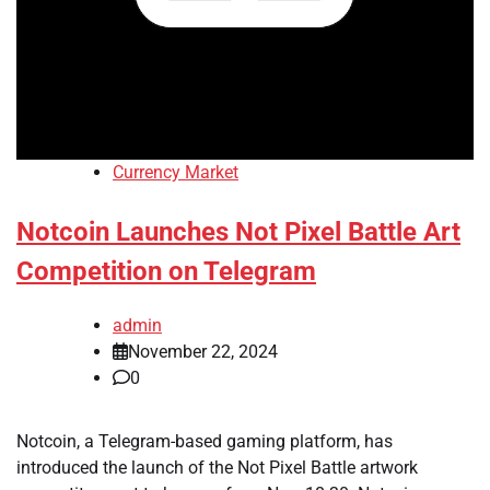
Currency Market
Notcoin Launches Not Pixel Battle Art
Competition on Telegram
admin
November 22, 2024
0
Notcoin, a Telegram-based gaming platform, has
introduced the launch of the Not Pixel Battle artwork