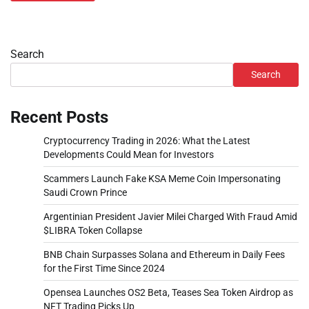
Search
Search
Recent Posts
Cryptocurrency Trading in 2026: What the Latest
Developments Could Mean for Investors
Scammers Launch Fake KSA Meme Coin Impersonating
Saudi Crown Prince
Argentinian President Javier Milei Charged With Fraud Amid
$LIBRA Token Collapse
BNB Chain Surpasses Solana and Ethereum in Daily Fees
for the First Time Since 2024
Opensea Launches OS2 Beta, Teases Sea Token Airdrop as
NFT Trading Picks Up