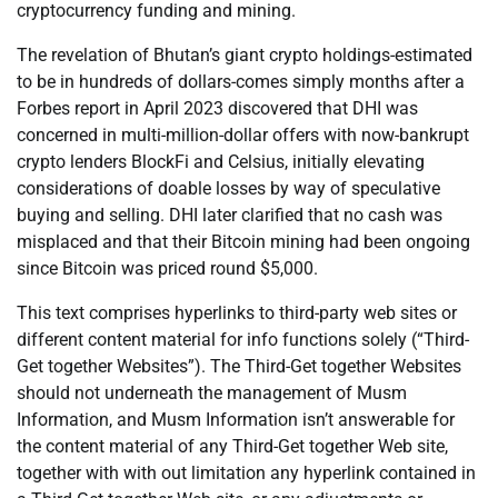
cryptocurrency funding and mining.
The revelation of Bhutan’s giant crypto holdings-estimated
to be in hundreds of dollars-comes simply months after a
Forbes report in April 2023 discovered that DHI was
concerned in multi-million-dollar offers with now-bankrupt
crypto lenders BlockFi and Celsius, initially elevating
considerations of doable losses by way of speculative
buying and selling. DHI later clarified that no cash was
misplaced and that their Bitcoin mining had been ongoing
since Bitcoin was priced round $5,000.
This text comprises hyperlinks to third-party web sites or
different content material for info functions solely (“Third-
Get together Websites”). The Third-Get together Websites
should not underneath the management of Musm
Information, and Musm Information isn’t answerable for
the content material of any Third-Get together Web site,
together with with out limitation any hyperlink contained in