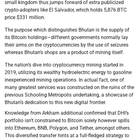
small kingdom thus jumps forward of extra publicized
crypto-adopters like El Salvador, which holds 5,876 BTC
price $331 million.
The purpose which distinguishes Bhutan is the supply of
its Bitcoin holdings—different governments normally lay
their arms on the cryptocurrencies by the use of seizures
whereas Bhutan’s shops are a product of mining itself.
The nation’s dive into cryptocurrency mining started in
2019, utilizing its wealthy hydroelectric energy to gasoline
inexperienced mining operations. In actual fact, one of
many greatest services was constructed on the ruins of the
previous Schooling Metropolis undertaking, a showcase of
Bhutan’s dedication to this new digital frontier.
Knowledge from Arkham additional confirmed that DHI’s
portfolio isn’t constrained to Bitcoin solely however spills
into Ethereum, BNB, Polygon, and Tether, amongst others.
This diversified transfer hints at a full-fledged strategy to