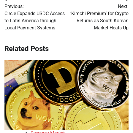
Post
Previous:
Next:
navigation
Circle Expands USDC Access
‘Kimchi Premium’ for Crypto
to Latin America through
Returns as South Korean
Local Payment Systems
Market Heats Up
Related Posts