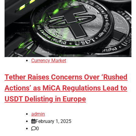
Currency Market
Tether Raises Concerns Over ‘Rushed
Actions’ as MiCA Regulations Lead to
USDT Delisting in Europe
admin
February 1, 2025
0