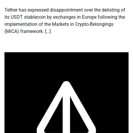
Tether has expressed disappointment over the delisting of
its USDT stablecoin by exchanges in Europe following the
implementation of the Markets in Crypto-Belongings
(MiCA) framework. […]