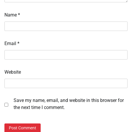
Name
*
Email
*
Website
Save my name, email, and website in this browser for
the next time I comment.