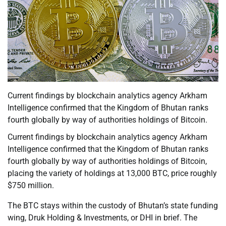
Current findings by blockchain analytics agency Arkham
Intelligence confirmed that the Kingdom of Bhutan ranks
fourth globally by way of authorities holdings of Bitcoin.
Current findings by blockchain analytics agency Arkham
Intelligence confirmed that the Kingdom of Bhutan ranks
fourth globally by way of authorities holdings of Bitcoin,
placing the variety of holdings at 13,000 BTC, price roughly
$750 million.
The BTC stays within the custody of Bhutan’s state funding
wing, Druk Holding & Investments, or DHI in brief. The