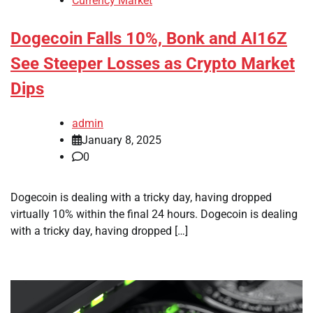
Currency Market
Dogecoin Falls 10%, Bonk and AI16Z
See Steeper Losses as Crypto Market
Dips
admin
January 8, 2025
0
Dogecoin is dealing with a tricky day, having dropped
virtually 10% within the final 24 hours. Dogecoin is dealing
with a tricky day, having dropped […]