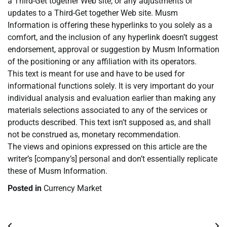
a Third-Get together Web site, or any adjustments or
updates to a Third-Get together Web site. Musm
Information is offering these hyperlinks to you solely as a
comfort, and the inclusion of any hyperlink doesn’t suggest
endorsement, approval or suggestion by Musm Information
of the positioning or any affiliation with its operators.
This text is meant for use and have to be used for
informational functions solely. It is very important do your
individual analysis and evaluation earlier than making any
materials selections associated to any of the services or
products described. This text isn’t supposed as, and shall
not be construed as, monetary recommendation.
The views and opinions expressed on this article are the
writer’s [company’s] personal and don’t essentially replicate
these of Musm Information.
Posted in
Currency Market