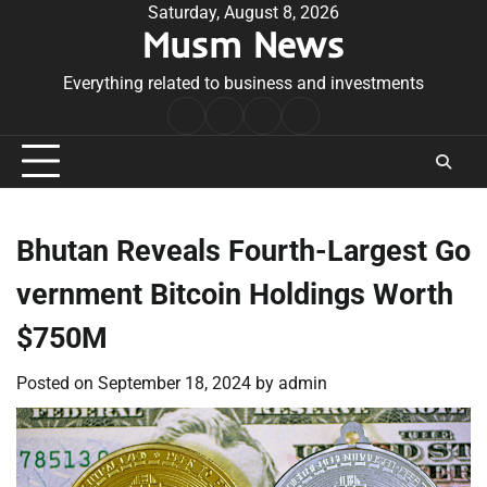
Skip
Saturday, August 8, 2026
Musm News
to
content
Everything related to business and investments
Home
Terms
Privacy
Contact
&
Policy
Us
Conditions
Bhutan Reveals Fourth-Largest Go
vernment Bitcoin Holdings Worth
$750M
Posted on
September 18, 2024
by
admin