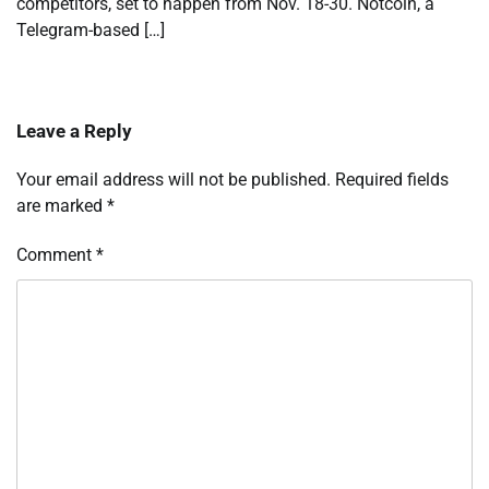
competitors, set to happen from Nov. 18-30. Notcoin, a
Telegram-based […]
Leave a Reply
Your email address will not be published.
Required fields
are marked
*
Comment
*