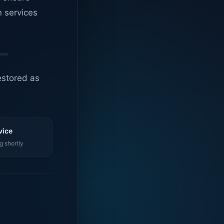
n services
estored as
vice
g shortly