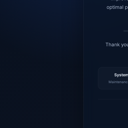
optimal p
Thank you
System
Maintenance