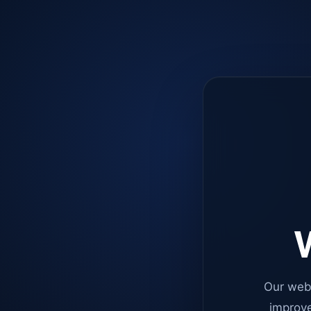
W
Our web
improve