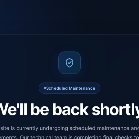
Scheduled Maintenance
e'll be back shortl
site is currently undergoing scheduled maintenance an
ments. Our technical team is completing final checks t