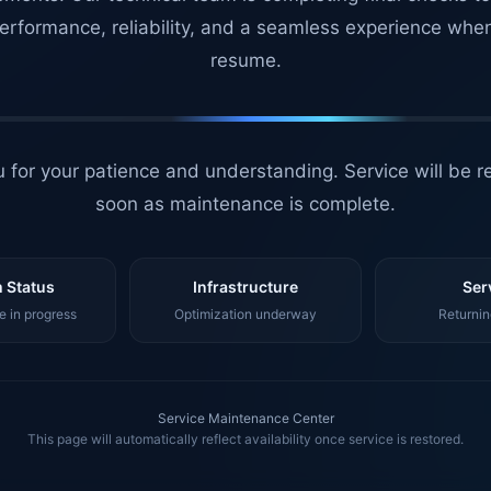
erformance, reliability, and a seamless experience whe
resume.
 for your patience and understanding. Service will be r
soon as maintenance is complete.
 Status
Infrastructure
Ser
 in progress
Optimization underway
Returnin
Service Maintenance Center
This page will automatically reflect availability once service is restored.