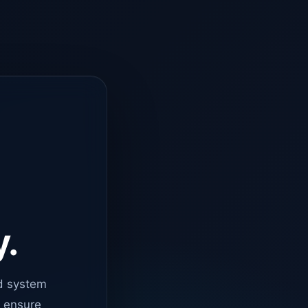
y.
d system
o ensure