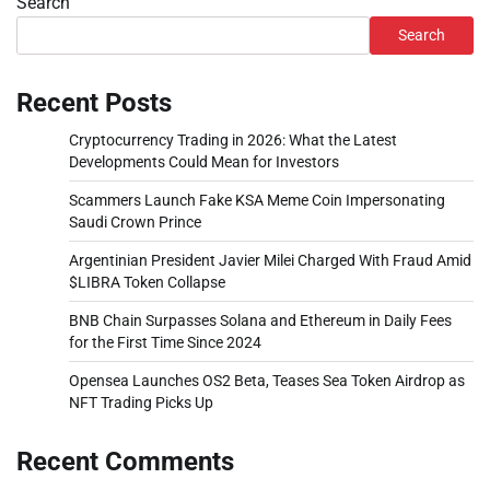
Search
Search
Recent Posts
Cryptocurrency Trading in 2026: What the Latest
Developments Could Mean for Investors
Scammers Launch Fake KSA Meme Coin Impersonating
Saudi Crown Prince
Argentinian President Javier Milei Charged With Fraud Amid
$LIBRA Token Collapse
BNB Chain Surpasses Solana and Ethereum in Daily Fees
for the First Time Since 2024
Opensea Launches OS2 Beta, Teases Sea Token Airdrop as
NFT Trading Picks Up
Recent Comments