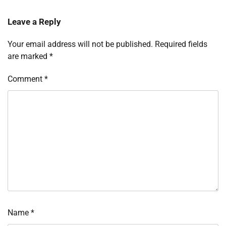
Leave a Reply
Your email address will not be published.
Required fields
are marked
*
Comment
*
Name
*