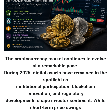
The cryptocurrency market continues to evolve
at a remarkable pace.
During 2026, digital assets have remained in the
spotlight as
institutional participation, blockchain
innovation, and regulatory
developments shape investor sentiment. While
short-term price swings