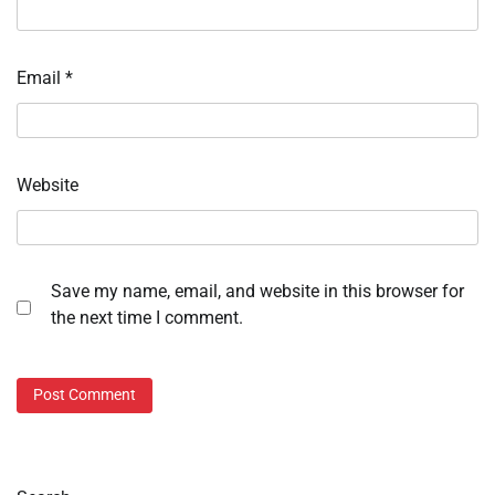
Email
*
Website
Save my name, email, and website in this browser for
the next time I comment.