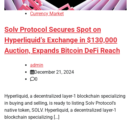
Currency Market
Solv Protocol Secures Spot on
Hyperliquid’s Exchange in $130,000
Auction, Expands Bitcoin DeFi Reach
admin
December 21, 2024
0
Hyperliquid, a decentralized layer-1 blockchain specializing
in buying and selling, is ready to listing Solv Protocol’s
native token, SOLV. Hyperliquid, a decentralized layer-1
blockchain specializing […]