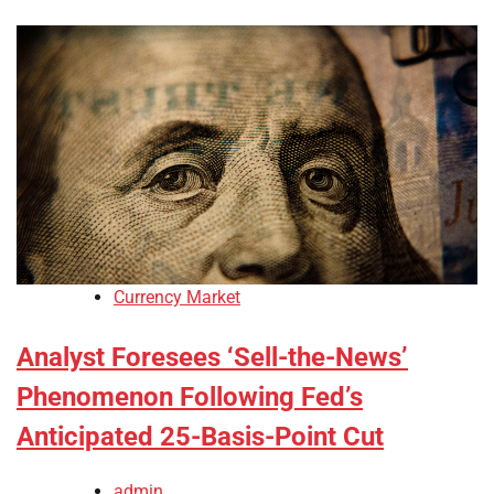
Currency Market
Analyst Foresees ‘Sell-the-News’
Phenomenon Following Fed’s
Anticipated 25-Basis-Point Cut
admin