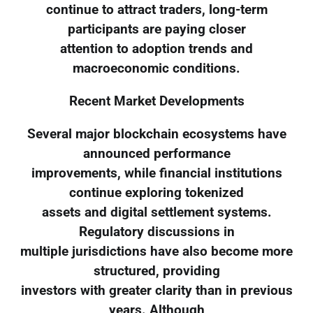
continue to attract traders, long-term
participants are paying closer
attention to adoption trends and
macroeconomic conditions.
Recent Market Developments
Several major blockchain ecosystems have
announced performance
improvements, while financial institutions
continue exploring tokenized
assets and digital settlement systems.
Regulatory discussions in
multiple jurisdictions have also become more
structured, providing
investors with greater clarity than in previous
years. Although