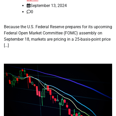
September 13, 2024
0
Because the U.S. Federal Reserve prepares for its upcoming
Federal Open Market Committee (FOMC) assembly on
September 18, markets are pricing in a 25-basis-point price
[…]