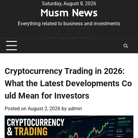
Skip
Saturday, August 8, 2026
Musm News
to
content
Everything related to business and investments
Home
Terms
Privacy
Contact
&
Policy
Us
Conditions
Cryptocurrency Trading in 2026:
What the Latest Developments Co
uld Mean for Investors
Posted on
August 2, 2026
by
admin