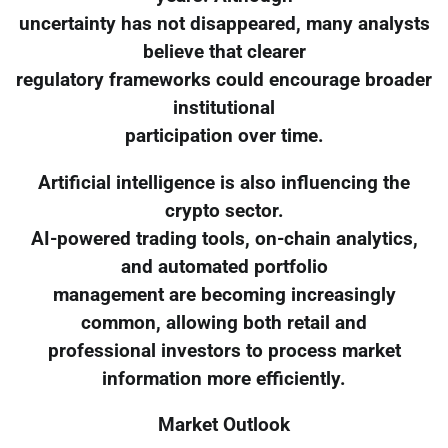
uncertainty has not disappeared, many analysts
believe that clearer
regulatory frameworks could encourage broader
institutional
participation over time.
Artificial intelligence is also influencing the
crypto sector.
AI-powered trading tools, on-chain analytics,
and automated portfolio
management are becoming increasingly
common, allowing both retail and
professional investors to process market
information more efficiently.
Market Outlook