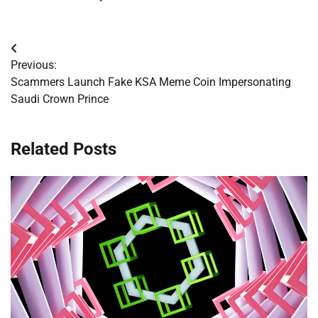
Post
Previous:
navigation
Scammers Launch Fake KSA Meme Coin Impersonating
Saudi Crown Prince
Related Posts