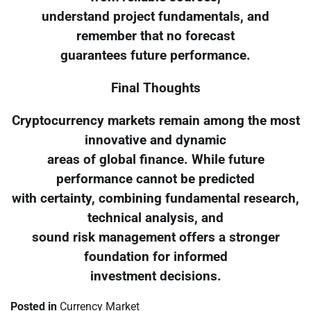
understand project fundamentals, and
remember that no forecast
guarantees future performance.
Final Thoughts
Cryptocurrency markets remain among the most
innovative and dynamic
areas of global finance. While future
performance cannot be predicted
with certainty, combining fundamental research,
technical analysis, and
sound risk management offers a stronger
foundation for informed
investment decisions.
Posted in
Currency Market