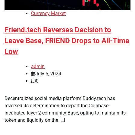
Currency Market
Friend.tech Reverses Decision to
Leave Base, FRIEND Drops to All-Time
Low
admin
July 5, 2024
0
Decentralized social media platform Buddy.tech has
reversed its determination to depart the Coinbase-
incubated layer-2 community Base, opting to maintain its
token and liquidity on the […]