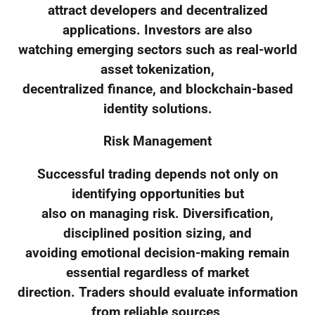
attract developers and decentralized
applications. Investors are also
watching emerging sectors such as real-world
asset tokenization,
decentralized finance, and blockchain-based
identity solutions.
Risk Management
Successful trading depends not only on
identifying opportunities but
also on managing risk. Diversification,
disciplined position sizing, and
avoiding emotional decision-making remain
essential regardless of market
direction. Traders should evaluate information
from reliable sources,