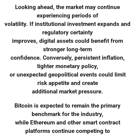
Looking ahead, the market may continue
experiencing periods of
volatility. If institutional investment expands and
regulatory certainty
improves, digital assets could benefit from
stronger long-term
confidence. Conversely, persistent inflation,
tighter monetary policy,
or unexpected geopolitical events could limit
risk appetite and create
additional market pressure.
Bitcoin is expected to remain the primary
benchmark for the industry,
while Ethereum and other smart contract
platforms continue competing to