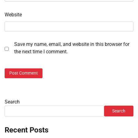
Website
Save my name, email, and website in this browser for
the next time I comment.
Search
Search
Recent Posts