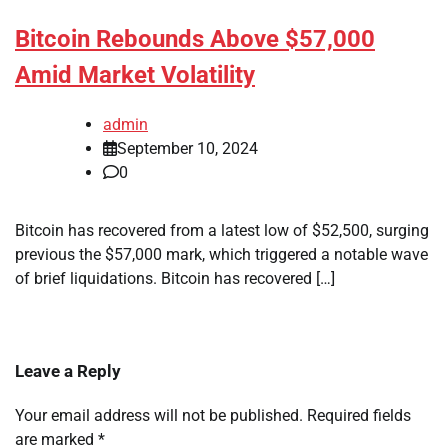
Bitcoin Rebounds Above $57,000
Amid Market Volatility
admin
September 10, 2024
0
Bitcoin has recovered from a latest low of $52,500, surging
previous the $57,000 mark, which triggered a notable wave
of brief liquidations. Bitcoin has recovered […]
Leave a Reply
Your email address will not be published.
Required fields
are marked
*