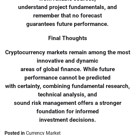
understand project fundamentals, and
remember that no forecast
guarantees future performance.
Final Thoughts
Cryptocurrency markets remain among the most
innovative and dynamic
areas of global finance. While future
performance cannot be predicted
with certainty, combining fundamental research,
technical analysis, and
sound risk management offers a stronger
foundation for informed
investment decisions.
Posted in
Currency Market