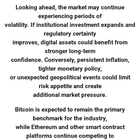
Looking ahead, the market may continue
experiencing periods of
volatility. If institutional investment expands and
regulatory certainty
improves, digital assets could benefit from
stronger long-term
confidence. Conversely, persistent inflation,
tighter monetary policy,
or unexpected geopolitical events could limit
risk appetite and create
additional market pressure.
Bitcoin is expected to remain the primary
benchmark for the industry,
while Ethereum and other smart contract
platforms continue competing to