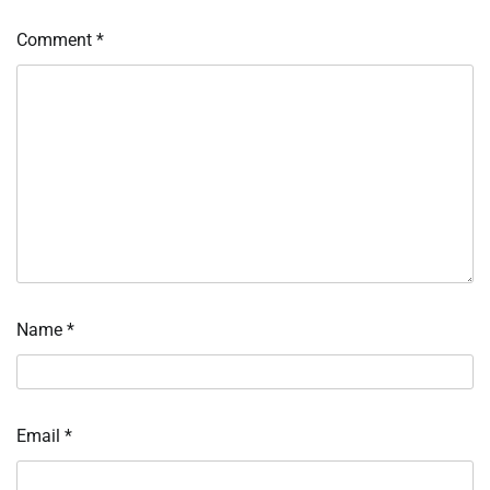
Comment
*
Name
*
Email
*