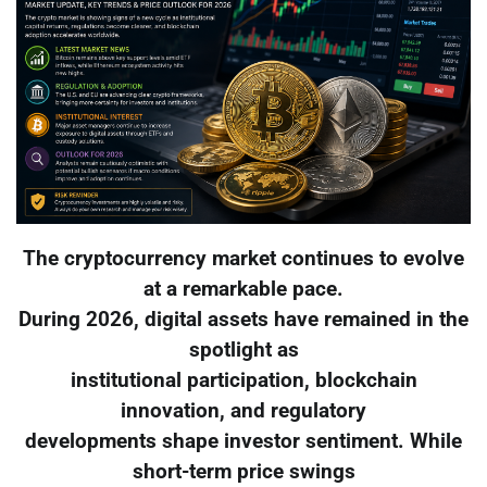
The cryptocurrency market continues to evolve
at a remarkable pace.
During 2026, digital assets have remained in the
spotlight as
institutional participation, blockchain
innovation, and regulatory
developments shape investor sentiment. While
short-term price swings