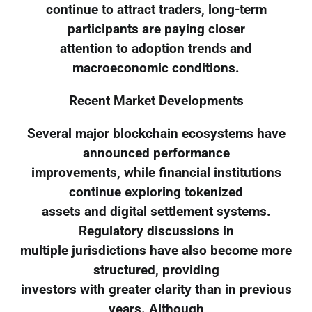
continue to attract traders, long-term
participants are paying closer
attention to adoption trends and
macroeconomic conditions.
Recent Market Developments
Several major blockchain ecosystems have
announced performance
improvements, while financial institutions
continue exploring tokenized
assets and digital settlement systems.
Regulatory discussions in
multiple jurisdictions have also become more
structured, providing
investors with greater clarity than in previous
years. Although