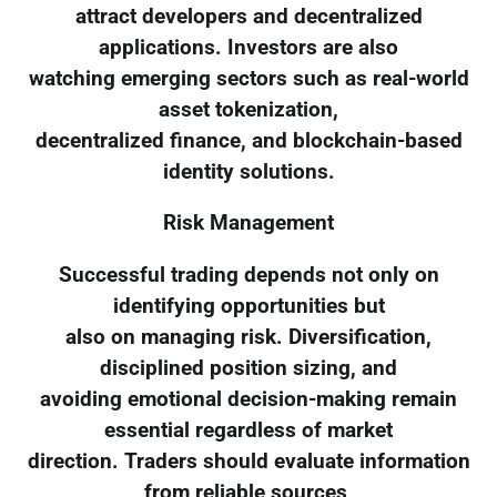
attract developers and decentralized
applications. Investors are also
watching emerging sectors such as real-world
asset tokenization,
decentralized finance, and blockchain-based
identity solutions.
Risk Management
Successful trading depends not only on
identifying opportunities but
also on managing risk. Diversification,
disciplined position sizing, and
avoiding emotional decision-making remain
essential regardless of market
direction. Traders should evaluate information
from reliable sources,