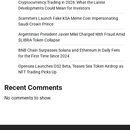
Cryptocurrency Trading in 2026: What the Latest
Developments Could Mean for Investors
Scammers Launch Fake KSA Meme Coin Impersonating
Saudi Crown Prince
Argentinian President Javier Milei Charged With Fraud Amid
$LIBRA Token Collapse
BNB Chain Surpasses Solana and Ethereum in Daily Fees
for the First Time Since 2024
Opensea Launches OS2 Beta, Teases Sea Token Airdrop as
NFT Trading Picks Up
Recent Comments
No comments to show.