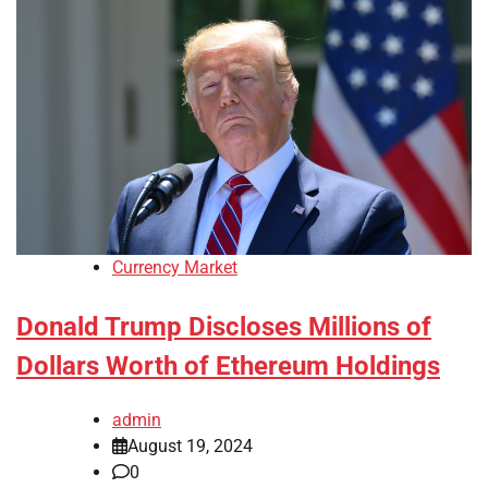
Currency Market
Donald Trump Discloses Millions of
Dollars Worth of Ethereum Holdings
admin
August 19, 2024
0