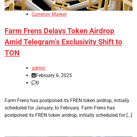
Currency Market
Farm Frens Delays Token Airdrop
Amid Telegram’s Exclusivity Shift to
TON
admin
February 6, 2025
0
Farm Frens has postponed its FREN token airdrop, initially
scheduled for January, to February. Farm Frens has
postponed its FREN token airdrop, initially scheduled for […]