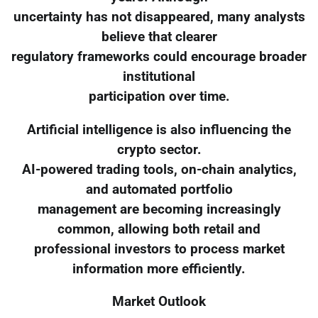
uncertainty has not disappeared, many analysts
believe that clearer
regulatory frameworks could encourage broader
institutional
participation over time.
Artificial intelligence is also influencing the
crypto sector.
AI-powered trading tools, on-chain analytics,
and automated portfolio
management are becoming increasingly
common, allowing both retail and
professional investors to process market
information more efficiently.
Market Outlook