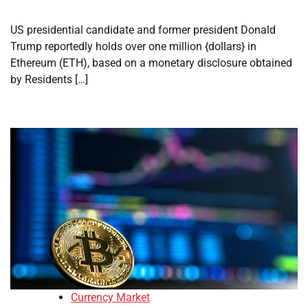
US presidential candidate and former president Donald
Trump reportedly holds over one million {dollars} in
Ethereum (ETH), based on a monetary disclosure obtained
by Residents […]
Currency Market