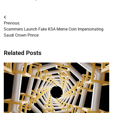
Post
Previous:
navigation
Scammers Launch Fake KSA Meme Coin Impersonating
Saudi Crown Prince
Related Posts