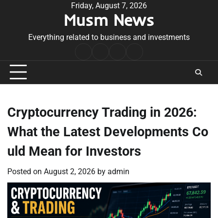
Skip
Friday, August 7, 2026
Musm News
to
content
Everything related to business and investments
Home
Terms
Privacy
Contact
&
Policy
Us
Conditions
Cryptocurrency Trading in 2026:
What the Latest Developments Co
uld Mean for Investors
Posted on
August 2, 2026
by
admin